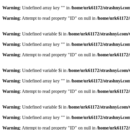
Warning
: Undefined array key "" in
/home/urk61172/strashnyi.com
Warning
: Attempt to read property "ID" on null in
/home/urk61172/
Warning
: Undefined variable $i in
/home/urk61172/strashnyi.com/
Warning
: Undefined array key "" in
/home/urk61172/strashnyi.com
Warning
: Attempt to read property "ID" on null in
/home/urk61172/
Warning
: Undefined variable $i in
/home/urk61172/strashnyi.com/
Warning
: Undefined array key "" in
/home/urk61172/strashnyi.com
Warning
: Attempt to read property "ID" on null in
/home/urk61172/
Warning
: Undefined variable $i in
/home/urk61172/strashnyi.com/
Warning
: Undefined array key "" in
/home/urk61172/strashnyi.com
Warning
: Attempt to read property "ID" on null in
/home/urk61172/