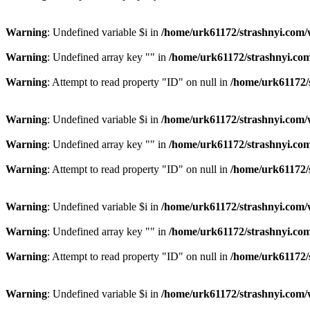
Warning
: Undefined variable $i in
/home/urk61172/strashnyi.com/
Warning
: Undefined array key "" in
/home/urk61172/strashnyi.com
Warning
: Attempt to read property "ID" on null in
/home/urk61172/
Warning
: Undefined variable $i in
/home/urk61172/strashnyi.com/
Warning
: Undefined array key "" in
/home/urk61172/strashnyi.com
Warning
: Attempt to read property "ID" on null in
/home/urk61172/
Warning
: Undefined variable $i in
/home/urk61172/strashnyi.com/
Warning
: Undefined array key "" in
/home/urk61172/strashnyi.com
Warning
: Attempt to read property "ID" on null in
/home/urk61172/
Warning
: Undefined variable $i in
/home/urk61172/strashnyi.com/