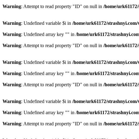
Warning
: Attempt to read property "ID" on null in
/home/urk61172/
Warning
: Undefined variable $i in
/home/urk61172/strashnyi.com/
Warning
: Undefined array key "" in
/home/urk61172/strashnyi.com
Warning
: Attempt to read property "ID" on null in
/home/urk61172/
Warning
: Undefined variable $i in
/home/urk61172/strashnyi.com/
Warning
: Undefined array key "" in
/home/urk61172/strashnyi.com
Warning
: Attempt to read property "ID" on null in
/home/urk61172/
Warning
: Undefined variable $i in
/home/urk61172/strashnyi.com/
Warning
: Undefined array key "" in
/home/urk61172/strashnyi.com
Warning
: Attempt to read property "ID" on null in
/home/urk61172/