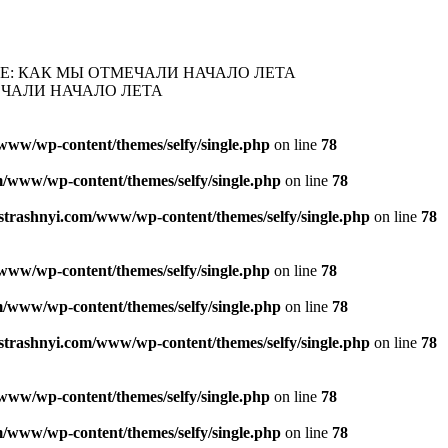
Е: КАК МЫ ОТМЕЧАЛИ НАЧАЛО ЛЕТА
ЕЧАЛИ НАЧАЛО ЛЕТА
www/wp-content/themes/selfy/single.php
on line
78
/www/wp-content/themes/selfy/single.php
on line
78
strashnyi.com/www/wp-content/themes/selfy/single.php
on line
78
www/wp-content/themes/selfy/single.php
on line
78
/www/wp-content/themes/selfy/single.php
on line
78
strashnyi.com/www/wp-content/themes/selfy/single.php
on line
78
www/wp-content/themes/selfy/single.php
on line
78
/www/wp-content/themes/selfy/single.php
on line
78