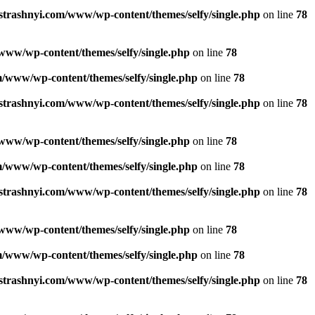
strashnyi.com/www/wp-content/themes/selfy/single.php
on line
78
www/wp-content/themes/selfy/single.php
on line
78
/www/wp-content/themes/selfy/single.php
on line
78
strashnyi.com/www/wp-content/themes/selfy/single.php
on line
78
www/wp-content/themes/selfy/single.php
on line
78
/www/wp-content/themes/selfy/single.php
on line
78
strashnyi.com/www/wp-content/themes/selfy/single.php
on line
78
www/wp-content/themes/selfy/single.php
on line
78
/www/wp-content/themes/selfy/single.php
on line
78
strashnyi.com/www/wp-content/themes/selfy/single.php
on line
78