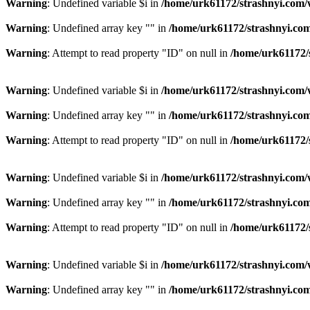
Warning
: Undefined variable $i in
/home/urk61172/strashnyi.com/
Warning
: Undefined array key "" in
/home/urk61172/strashnyi.com
Warning
: Attempt to read property "ID" on null in
/home/urk61172/
Warning
: Undefined variable $i in
/home/urk61172/strashnyi.com/
Warning
: Undefined array key "" in
/home/urk61172/strashnyi.com
Warning
: Attempt to read property "ID" on null in
/home/urk61172/
Warning
: Undefined variable $i in
/home/urk61172/strashnyi.com/
Warning
: Undefined array key "" in
/home/urk61172/strashnyi.com
Warning
: Attempt to read property "ID" on null in
/home/urk61172/
Warning
: Undefined variable $i in
/home/urk61172/strashnyi.com/
Warning
: Undefined array key "" in
/home/urk61172/strashnyi.com