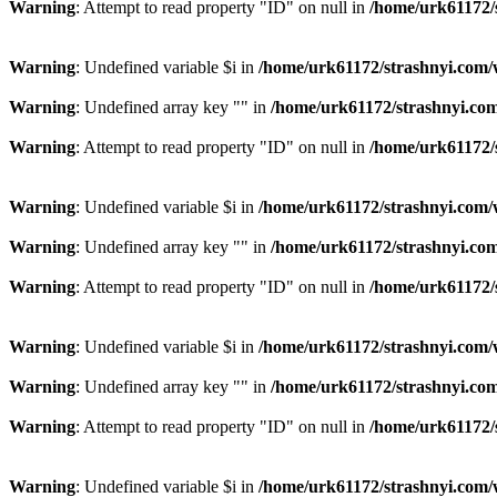
Warning
: Attempt to read property "ID" on null in
/home/urk61172/
Warning
: Undefined variable $i in
/home/urk61172/strashnyi.com/
Warning
: Undefined array key "" in
/home/urk61172/strashnyi.com
Warning
: Attempt to read property "ID" on null in
/home/urk61172/
Warning
: Undefined variable $i in
/home/urk61172/strashnyi.com/
Warning
: Undefined array key "" in
/home/urk61172/strashnyi.com
Warning
: Attempt to read property "ID" on null in
/home/urk61172/
Warning
: Undefined variable $i in
/home/urk61172/strashnyi.com/
Warning
: Undefined array key "" in
/home/urk61172/strashnyi.com
Warning
: Attempt to read property "ID" on null in
/home/urk61172/
Warning
: Undefined variable $i in
/home/urk61172/strashnyi.com/