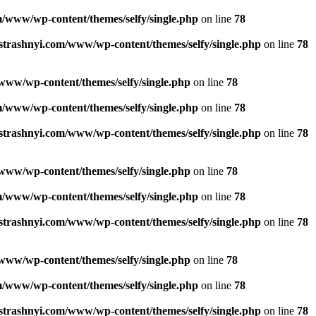
/www/wp-content/themes/selfy/single.php
on line
78
strashnyi.com/www/wp-content/themes/selfy/single.php
on line
78
www/wp-content/themes/selfy/single.php
on line
78
/www/wp-content/themes/selfy/single.php
on line
78
strashnyi.com/www/wp-content/themes/selfy/single.php
on line
78
www/wp-content/themes/selfy/single.php
on line
78
/www/wp-content/themes/selfy/single.php
on line
78
strashnyi.com/www/wp-content/themes/selfy/single.php
on line
78
www/wp-content/themes/selfy/single.php
on line
78
/www/wp-content/themes/selfy/single.php
on line
78
strashnyi.com/www/wp-content/themes/selfy/single.php
on line
78