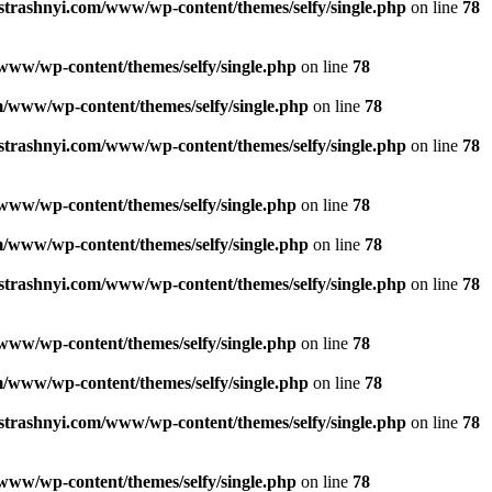
strashnyi.com/www/wp-content/themes/selfy/single.php
on line
78
www/wp-content/themes/selfy/single.php
on line
78
/www/wp-content/themes/selfy/single.php
on line
78
strashnyi.com/www/wp-content/themes/selfy/single.php
on line
78
www/wp-content/themes/selfy/single.php
on line
78
/www/wp-content/themes/selfy/single.php
on line
78
strashnyi.com/www/wp-content/themes/selfy/single.php
on line
78
www/wp-content/themes/selfy/single.php
on line
78
/www/wp-content/themes/selfy/single.php
on line
78
strashnyi.com/www/wp-content/themes/selfy/single.php
on line
78
www/wp-content/themes/selfy/single.php
on line
78