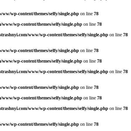
www/wp-content/themes/selfy/single.php
on line
78
/www/wp-content/themes/selfy/single.php
on line
78
strashnyi.com/www/wp-content/themes/selfy/single.php
on line
78
www/wp-content/themes/selfy/single.php
on line
78
/www/wp-content/themes/selfy/single.php
on line
78
strashnyi.com/www/wp-content/themes/selfy/single.php
on line
78
www/wp-content/themes/selfy/single.php
on line
78
/www/wp-content/themes/selfy/single.php
on line
78
strashnyi.com/www/wp-content/themes/selfy/single.php
on line
78
www/wp-content/themes/selfy/single.php
on line
78