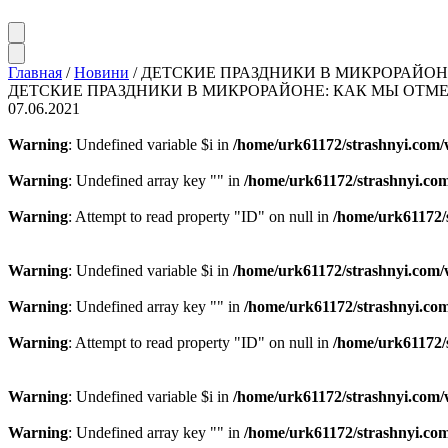
Главная
/
Новини
/
ДЕТСКИЕ ПРАЗДНИКИ В МИКРОРАЙОН
ДЕТСКИЕ ПРАЗДНИКИ В МИКРОРАЙОНЕ: КАК МЫ ОТМ
07.06.2021
Warning
: Undefined variable $i in
/home/urk61172/strashnyi.com/
Warning
: Undefined array key "" in
/home/urk61172/strashnyi.com
Warning
: Attempt to read property "ID" on null in
/home/urk61172/
Warning
: Undefined variable $i in
/home/urk61172/strashnyi.com/
Warning
: Undefined array key "" in
/home/urk61172/strashnyi.com
Warning
: Attempt to read property "ID" on null in
/home/urk61172/
Warning
: Undefined variable $i in
/home/urk61172/strashnyi.com/
Warning
: Undefined array key "" in
/home/urk61172/strashnyi.com