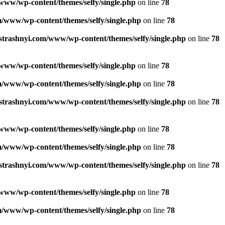
www/wp-content/themes/selfy/single.php
on line
78
/www/wp-content/themes/selfy/single.php
on line
78
strashnyi.com/www/wp-content/themes/selfy/single.php
on line
78
www/wp-content/themes/selfy/single.php
on line
78
/www/wp-content/themes/selfy/single.php
on line
78
strashnyi.com/www/wp-content/themes/selfy/single.php
on line
78
www/wp-content/themes/selfy/single.php
on line
78
/www/wp-content/themes/selfy/single.php
on line
78
strashnyi.com/www/wp-content/themes/selfy/single.php
on line
78
www/wp-content/themes/selfy/single.php
on line
78
/www/wp-content/themes/selfy/single.php
on line
78