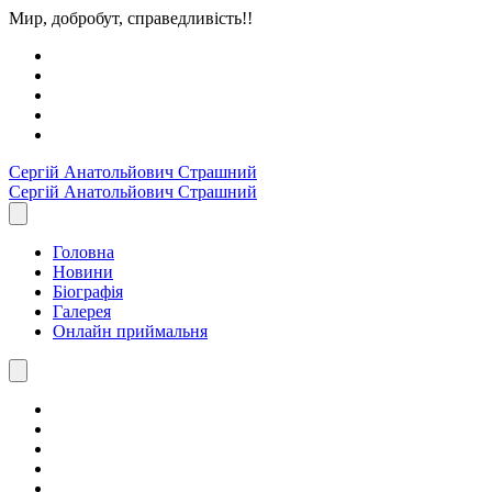
Мир, добробут, справедливість!!
Сергiй Анатольйович
Страшний
Сергiй Анатольйович
Страшний
Головна
Новини
Біографія
Галерея
Онлайн приймальня