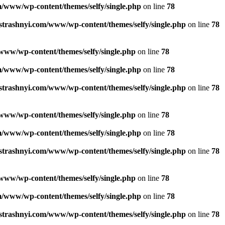
/www/wp-content/themes/selfy/single.php
on line
78
strashnyi.com/www/wp-content/themes/selfy/single.php
on line
78
www/wp-content/themes/selfy/single.php
on line
78
/www/wp-content/themes/selfy/single.php
on line
78
strashnyi.com/www/wp-content/themes/selfy/single.php
on line
78
www/wp-content/themes/selfy/single.php
on line
78
/www/wp-content/themes/selfy/single.php
on line
78
strashnyi.com/www/wp-content/themes/selfy/single.php
on line
78
www/wp-content/themes/selfy/single.php
on line
78
/www/wp-content/themes/selfy/single.php
on line
78
strashnyi.com/www/wp-content/themes/selfy/single.php
on line
78