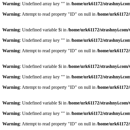
Warning
: Undefined array key "" in
/home/urk61172/strashnyi.com
Warning
: Attempt to read property "ID" on null in
/home/urk61172/
Warning
: Undefined variable $i in
/home/urk61172/strashnyi.com/
Warning
: Undefined array key "" in
/home/urk61172/strashnyi.com
Warning
: Attempt to read property "ID" on null in
/home/urk61172/
Warning
: Undefined variable $i in
/home/urk61172/strashnyi.com/
Warning
: Undefined array key "" in
/home/urk61172/strashnyi.com
Warning
: Attempt to read property "ID" on null in
/home/urk61172/
Warning
: Undefined variable $i in
/home/urk61172/strashnyi.com/
Warning
: Undefined array key "" in
/home/urk61172/strashnyi.com
Warning
: Attempt to read property "ID" on null in
/home/urk61172/